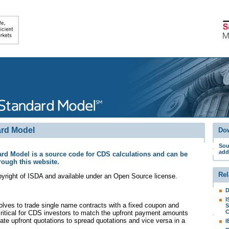
rd Model
Do
Sou
add
d Model is a source code for CDS calculations and can be
rough this website.
Rel
yright of ISDA and available under an Open Source license
.
D
I
ves to trade single name contracts with a fixed coupon and
S
C
 critical for CDS investors to match the upfront payment amounts
late upfront quotations to spread quotations and vice versa in a
I