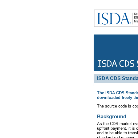
ISDA CDS Standa
The ISDA CDS Standar
downloaded freely th
The source code is cop
Background
As the CDS market evol
upfront payment, it is
and to be able to trans
standardized manner.