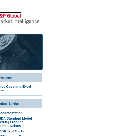
wnload
rce Code and Excel
-in
ated Links
ocumentation
SDA Standard Model
ettings for Fee
omputations
BOR Test Grids