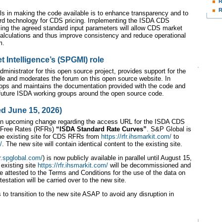
R
R
ls in making the code available is to enhance transparency and to
ard technology for CDS pricing. Implementing the ISDA CDS
ng the agreed standard input parameters will allow CDS market
 calculations and thus improve consistency and reduce operational
m.
 Intelligence’s (SPGMI) role
dministrator for this open source project, provides support for the
e and moderates the forum on this open source website. In
ops and maintains the documentation provided with the code and
o future ISDA working groups around the open source code.
d June 15, 2026)
an upcoming change regarding the access URL for the ISDA CDS
 Free Rates (RFRs)
“ISDA Standard Rate Curves”
. S&P Global is
 the existing site for CDS RFRs from
https://rfr.ihsmarkit.com/
to
/
. The new site will contain identical content to the existing site.
fr.spglobal.com/
) is now publicly available in parallel until August 15,
 existing site
https://rfr.ihsmarkit.com/
will be decommissioned and
e attested to the Terms and Conditions for the use of the data on
ttestation will be carried over to the new site.
to transition to the new site ASAP to avoid any disruption in