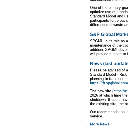
One of the primary goa
optimize use of stand
Standard Model and usi
participants to tie out
differences downstrea
S&P Global Market
SPGMI, in its role as a
maintenance of the cod
addition, SPGMI devel
will provide support t
News (last update
Please be advised of 
Standard Model - Risk
planning to transition
https://rfr.spglobal.com
The new site (
https://r
2026 at which time the
shutdown. If users hav
the existing site, the a
Our recommendation is 
service.
More News