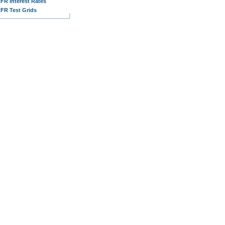
FR Interest Rates
FR Test Grids